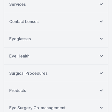
Services
Contact Lenses
Eyeglasses
Eye Health
Surgical Procedures
Products
Eye Surgery Co-management