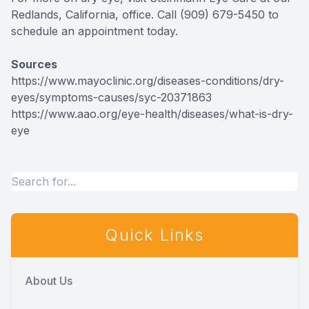
Redlands, California, office. Call (909) 679-5450 to
schedule an appointment today.
Sources
https://www.mayoclinic.org/diseases-conditions/dry-
eyes/symptoms-causes/syc-20371863
https://www.aao.org/eye-health/diseases/what-is-dry-
eye
Quick Links
About Us