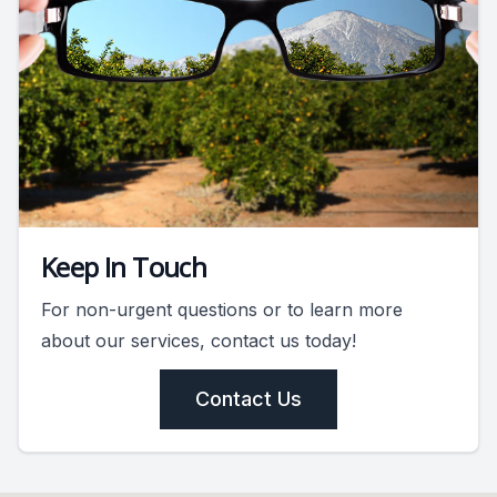
Keep In Touch
For non-urgent questions or to learn more
about our services, contact us today!
Contact Us