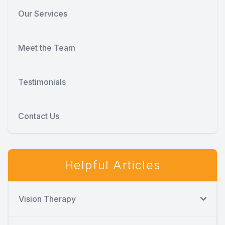
Our Services
Meet the Team
Testimonials
Contact Us
Helpful Articles
Vision Therapy