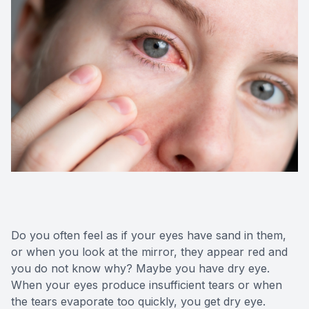
Do you often feel as if your eyes have sand in them,
or when you look at the mirror, they appear red and
you do not know why? Maybe you have dry eye.
When your eyes produce insufficient tears or when
the tears evaporate too quickly, you get dry eye.