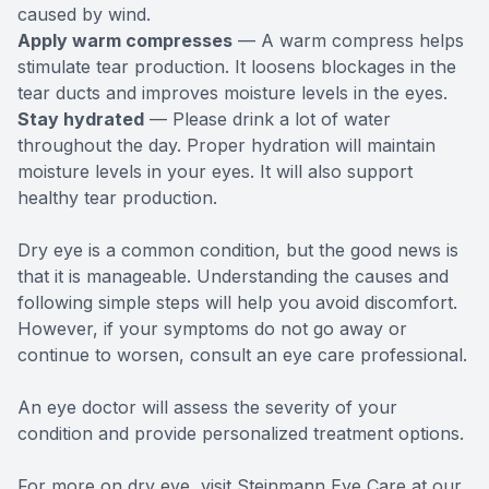
caused by wind.
Apply warm compresses
— A warm compress helps
stimulate tear production. It loosens blockages in the
tear ducts and improves moisture levels in the eyes.
Stay hydrated
— Please drink a lot of water
throughout the day. Proper hydration will maintain
moisture levels in your eyes. It will also support
healthy tear production.
Dry eye is a common condition, but the good news is
that it is manageable. Understanding the causes and
following simple steps will help you avoid discomfort.
However, if your symptoms do not go away or
continue to worsen, consult an eye care professional.
An eye doctor will assess the severity of your
condition and provide personalized treatment options.
For more on dry eye, visit Steinmann Eye Care at our