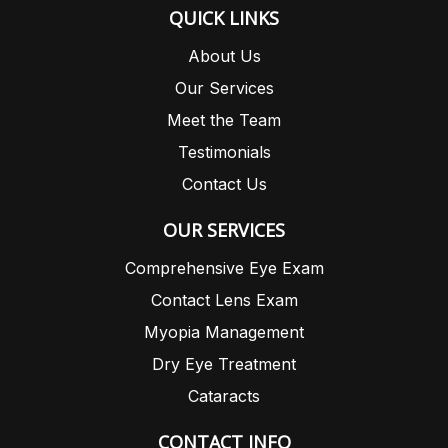
QUICK LINKS
About Us
Our Services
Meet the Team
Testimonials
Contact Us
OUR SERVICES
Comprehensive Eye Exam
Contact Lens Exam
Myopia Management
Dry Eye Treatment
Cataracts
CONTACT INFO