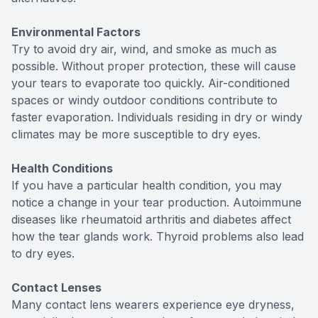
Environmental Factors
Try to avoid dry air, wind, and smoke as much as
possible. Without proper protection, these will cause
your tears to evaporate too quickly. Air-conditioned
spaces or windy outdoor conditions contribute to
faster evaporation. Individuals residing in dry or windy
climates may be more susceptible to dry eyes.
Health Conditions
If you have a particular health condition, you may
notice a change in your tear production. Autoimmune
diseases like rheumatoid arthritis and diabetes affect
how the tear glands work. Thyroid problems also lead
to dry eyes.
Contact Lenses
Many contact lens wearers experience eye dryness,