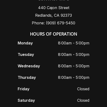
440 Cajon Street
Redlands, CA 92373
Phone: (909) 679-5450
HOURS OF OPERATION
Monday
8:00am - 5:00pm
Tuesday
8:00am - 5:00pm
Wednesday
8:00am - 5:00pm
Thursday
8:00am - 5:00pm
Friday
Closed
Saturday
Closed