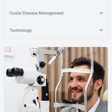
Ocular Disease Management
Technology