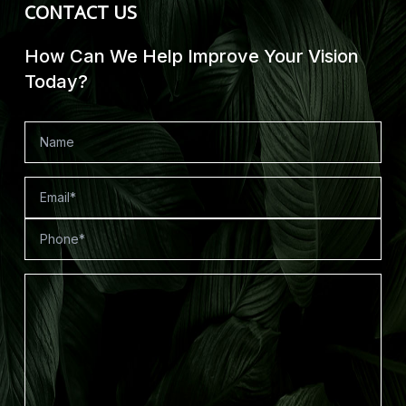
CONTACT US
How Can We Help Improve Your Vision
Today?