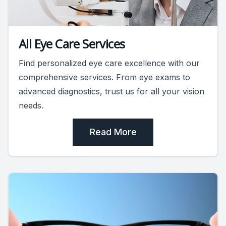
All Eye Care Services
Find personalized eye care excellence with our
comprehensive services. From eye exams to
advanced diagnostics, trust us for all your vision
needs.
Read More