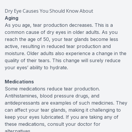
Dry Eye Causes You Should Know About
Aging
As you age, tear production decreases. This is a
common cause of dry eyes in older adults. As you
reach the age of 50, your tear glands become less
active, resulting in reduced tear production and
moisture. Older adults also experience a change in the
quality of their tears. This change will surely reduce
your eyes’ ability to hydrate.
Medications
Some medications reduce tear production.
Antihistamines, blood pressure drugs, and
antidepressants are examples of such medicines. They
can affect your tear glands, making it challenging to
keep your eyes lubricated. If you are taking any of
these medications, consult your doctor for
alternatives.