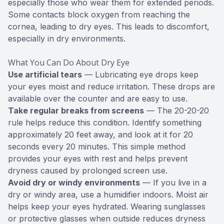
especially those who wear them for extended periods.
Some contacts block oxygen from reaching the
cornea, leading to dry eyes. This leads to discomfort,
especially in dry environments.
What You Can Do About Dry Eye
Use artificial tears
— Lubricating eye drops keep
your eyes moist and reduce irritation. These drops are
available over the counter and are easy to use.
Take regular breaks from screens
— The 20-20-20
rule helps reduce this condition. Identify something
approximately 20 feet away, and look at it for 20
seconds every 20 minutes. This simple method
provides your eyes with rest and helps prevent
dryness caused by prolonged screen use.
Avoid dry or windy environments
— If you live in a
dry or windy area, use a humidifier indoors. Moist air
helps keep your eyes hydrated. Wearing sunglasses
or protective glasses when outside reduces dryness