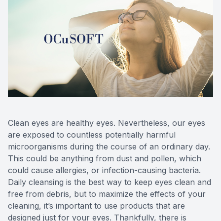
Clean eyes are healthy eyes. Nevertheless, our eyes
are exposed to countless potentially harmful
microorganisms during the course of an ordinary day.
This could be anything from dust and pollen, which
could cause allergies, or infection-causing bacteria.
Daily cleansing is the best way to keep eyes clean and
free from debris, but to maximize the effects of your
cleaning, it’s important to use products that are
designed just for your eyes. Thankfully, there is