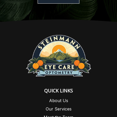
QUICK LINKS
About Us
Our Services