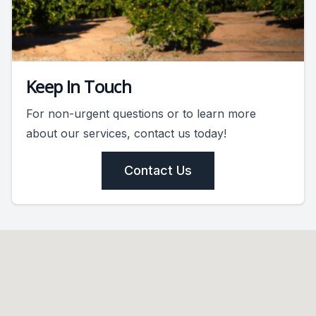
Keep In Touch
For non-urgent questions or to learn more
about our services, contact us today!
Contact Us