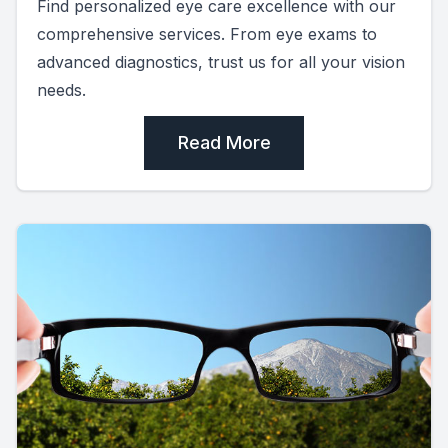
Find personalized eye care excellence with our
comprehensive services. From eye exams to
advanced diagnostics, trust us for all your vision
needs.
Read More