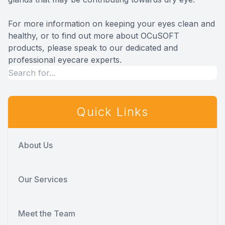
For more information on keeping your eyes clean and
healthy, or to find out more about OCuSOFT
products, please speak to our dedicated and
professional eyecare experts.
Quick Links
About Us
Our Services
Meet the Team