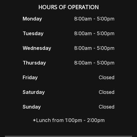
HOURS OF OPERATION
Monday
8:00am - 5:00pm
Tuesday
8:00am - 5:00pm
Wednesday
8:00am - 5:00pm
Thursday
8:00am - 5:00pm
Friday
Closed
Saturday
Closed
Sunday
Closed
*Lunch from 1:00pm - 2:00pm