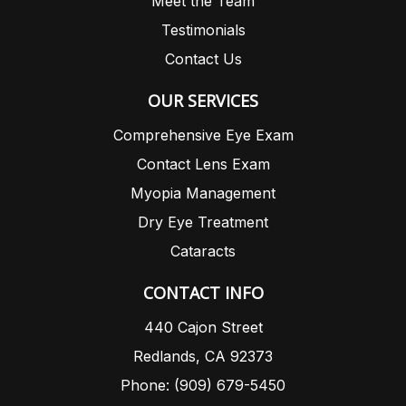
Meet the Team
Testimonials
Contact Us
OUR SERVICES
Comprehensive Eye Exam
Contact Lens Exam
Myopia Management
Dry Eye Treatment
Cataracts
CONTACT INFO
440 Cajon Street
Redlands, CA 92373
Phone: (909) 679-5450