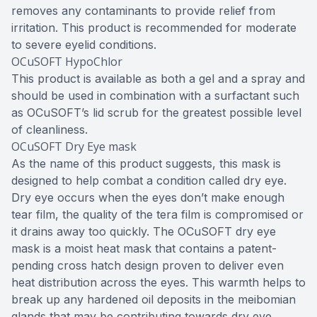
removes any contaminants to provide relief from
irritation. This product is recommended for moderate
to severe eyelid conditions.
OCuSOFT HypoChlor
This product is available as both a gel and a spray and
should be used in combination with a surfactant such
as OCuSOFT’s lid scrub for the greatest possible level
of cleanliness.
OCuSOFT Dry Eye mask
As the name of this product suggests, this mask is
designed to help combat a condition called dry eye.
Dry eye occurs when the eyes don’t make enough
tear film, the quality of the tera film is compromised or
it drains away too quickly. The OCuSOFT dry eye
mask is a moist heat mask that contains a patent-
pending cross hatch design proven to deliver even
heat distribution across the eyes. This warmth helps to
break up any hardened oil deposits in the meibomian
glands that may be contributing towards dry eye.