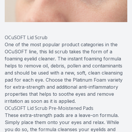
OCuSOFT Lid Scrub
One of the most popular product categories in the
OCuSOFT line, this lid scrub takes the form of a
foaming eyelid cleaner. The instant foaming formula
helps to remove oil, debris, pollen and contaminants
and should be used with a new, soft, clean cleansing
pad for each eye. Choose the Platinum Foam variety
for extra-strength and additional anti-inflammatory
properties that helps to soothe eyes and remove
irritation as soon as it is applied.
OCuSOFT Lid Scrub Pre-Moistened Pads
These extra-strength pads are a leave-on formula.
Simply place them onto your eyes and relax. While
you do so, the formula cleanses your eyelids and