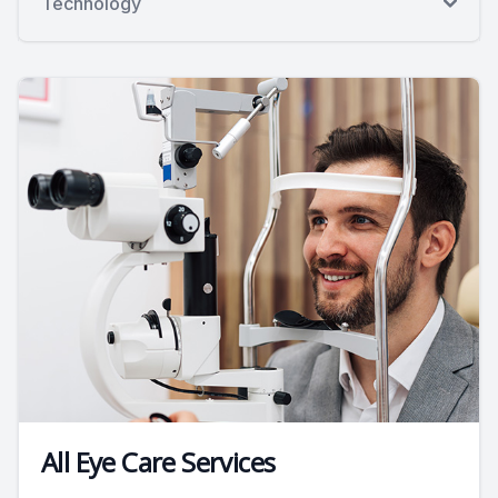
Technology
All Eye Care Services