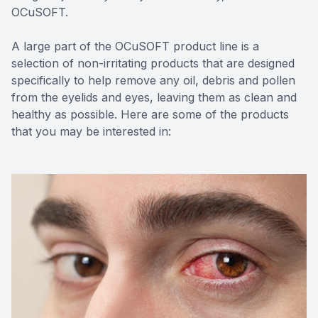
OCuSOFT.
A large part of the OCuSOFT product line is a
selection of non-irritating products that are designed
specifically to help remove any oil, debris and pollen
from the eyelids and eyes, leaving them as clean and
healthy as possible. Here are some of the products
that you may be interested in: