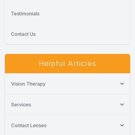
Testimonials
Contact Us
Helpful Articles
Vision Therapy
Services
Contact Lenses