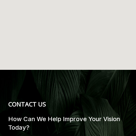
CONTACT US
How Can We Help Improve Your Vision
Today?