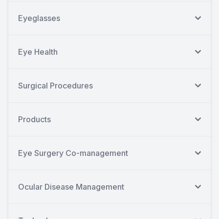
Eyeglasses
Eye Health
Surgical Procedures
Products
Eye Surgery Co-management
Ocular Disease Management