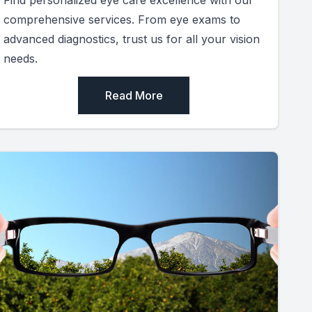
comprehensive services. From eye exams to
advanced diagnostics, trust us for all your vision
needs.
Read More