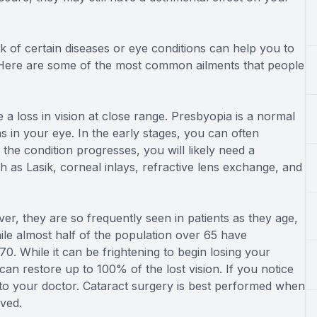
k of certain diseases or eye conditions can help you to
Here are some of the most common ailments that people
 loss in vision at close range. Presbyopia is a normal
s in your eye. In the early stages, you can often
the condition progresses, you will likely need a
h as Lasik, corneal inlays, refractive lens exchange, and
er, they are so frequently seen in patients as they age,
hile almost half of the population over 65 have
. While it can be frightening to begin losing your
can restore up to 100% of the lost vision. If you notice
lk to your doctor. Cataract surgery is best performed when
ved.