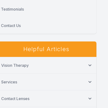
Testimonials
Contact Us
Helpful Articles
Vision Therapy
Services
Contact Lenses