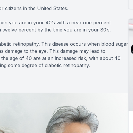
r citizens in the United States.
hen you are in your 40’s with a near one percent
twelve percent by the time you are in your 80’s.
abetic retinopathy. This disease occurs when blood sugar
ses damage to the eye. This damage may lead to
the age of 40 are at an increased risk, with about 40
ying some degree of diabetic retinopathy.