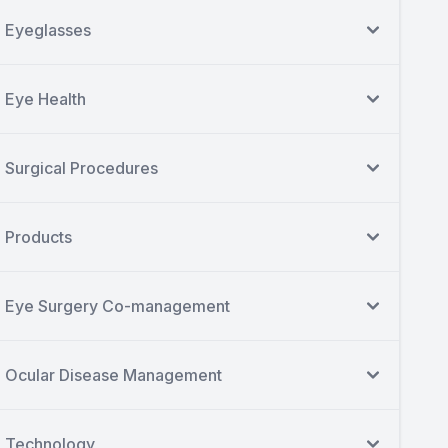
Eyeglasses
Eye Health
Surgical Procedures
Products
Eye Surgery Co-management
Ocular Disease Management
Technology