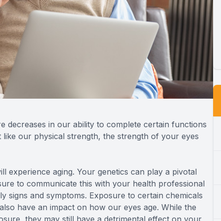
re decreases in our ability to complete certain functions
 like our physical strength, the strength of your eyes
ll experience aging. Your genetics can play a pivotal
sure to communicate this with your health professional
ly signs and symptoms. Exposure to certain chemicals
 also have an impact on how our eyes age. While the
sure, they may still have a detrimental effect on your