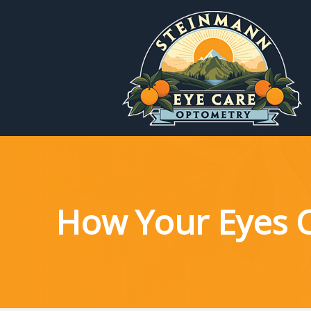
Menu
Home
About
Services
How Your Eyes 
Patient Reources
Contact Us