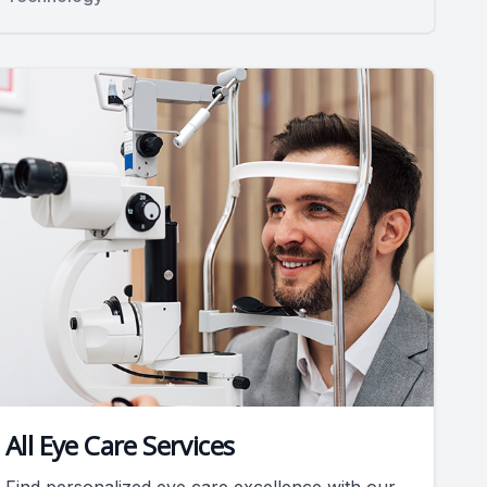
All Eye Care Services
Find personalized eye care excellence with our