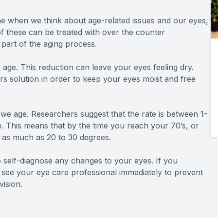
e when we think about age-related issues and our eyes,
f these can be treated with over the counter
 part of the aging process.
age. This reduction can leave your eyes feeling dry.
ars solution in order to keep your eyes moist and free
s we age. Researchers suggest that the rate is between 1-
ife. This means that by the time you reach your 70’s, or
y as much as 20 to 30 degrees.
o self-diagnose any changes to your eyes. If you
to see your eye care professional immediately to prevent
ision.