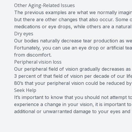
Other Aging-Related Issues
The previous examples are what we normally imagin
but there are other changes that also occur. Some o
medications or eye drops, while others are a natural
Dry eyes
Our bodies naturally decrease tear production as we 
Fortunately, you can use an eye drop or artificial te
from discomfort.
Peripheral vision loss
Our peripheral field of vision gradually decreases a
3 percent of that field of vision per decade of our l
80’s that your peripheral vision could be reduced b
Seek Help
It’s important to know that you should not attempt t
experience a change in your vision, it is important 
additional or unwarranted damage to your eyes and v