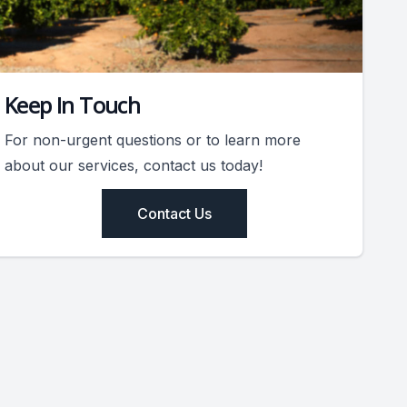
Keep In Touch
For non-urgent questions or to learn more
about our services, contact us today!
Contact Us