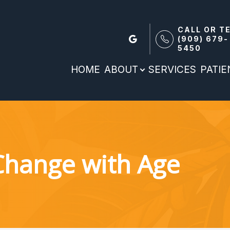
CALL OR T
(909) 679-
5450
Patient Reources
Search
About
HOME
ABOUT
SERVICES
PATI
Our Practice
Patient Forms
Meet the team
Patient Portal
Payment Options & Insurance
Change with Age
Blog