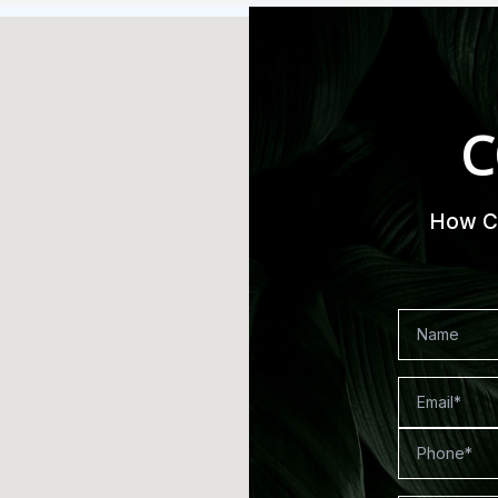
C
How Ca