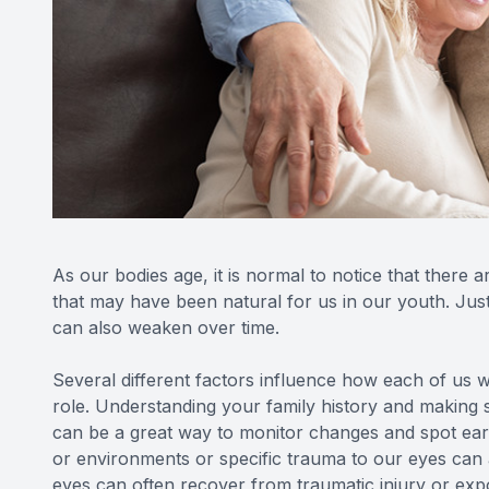
As our bodies age, it is normal to notice that there a
that may have been natural for us in our youth. Just
can also weaken over time.
Several different factors influence how each of us wi
role. Understanding your family history and making 
can be a great way to monitor changes and spot ear
or environments or specific trauma to our eyes can
eyes can often recover from traumatic injury or expo