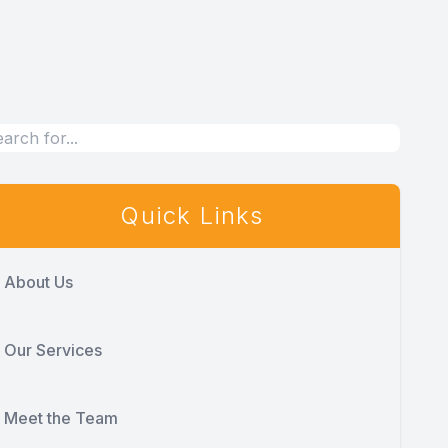
Quick Links
About Us
Our Services
Meet the Team