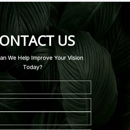
ONTACT US
n We Help Improve Your Vision
Today?