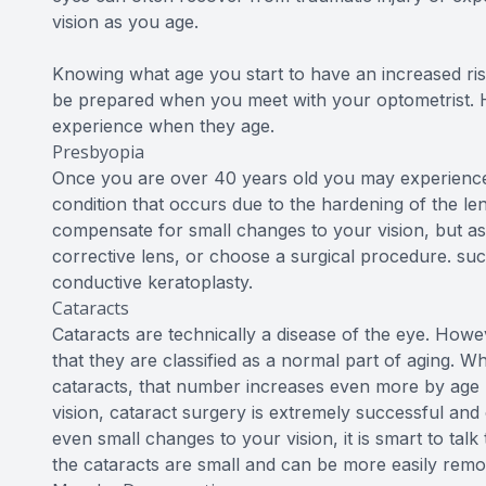
vision as you age.
Knowing what age you start to have an increased ris
be prepared when you meet with your optometrist. 
experience when they age.
Presbyopia
Once you are over 40 years old you may experience a
condition that occurs due to the hardening of the len
compensate for small changes to your vision, but as 
corrective lens, or choose a surgical procedure. suc
conductive keratoplasty.
Cataracts
Cataracts are technically a disease of the eye. Howev
that they are classified as a normal part of aging. W
cataracts, that number increases even more by age 70
vision, cataract surgery is extremely successful and 
even small changes to your vision, it is smart to ta
the cataracts are small and can be more easily remo