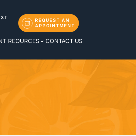
EXT
REQUEST AN
APPOINTMENT
ENT REOURCES
CONTACT US