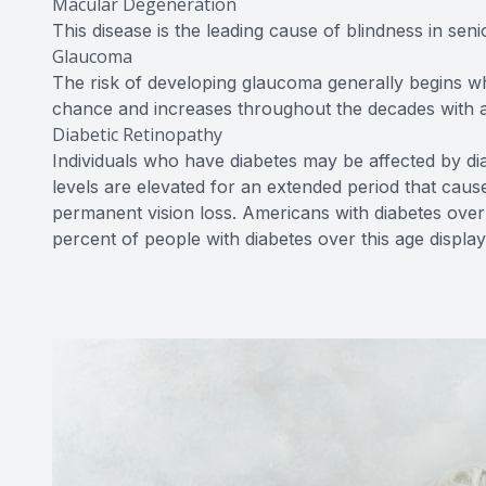
Macular Degeneration
This disease is the leading cause of blindness in senio
Glaucoma
The risk of developing glaucoma generally begins w
chance and increases throughout the decades with a 
Diabetic Retinopathy
Individuals who have diabetes may be affected by di
levels are elevated for an extended period that cau
permanent vision loss. Americans with diabetes over 
percent of people with diabetes over this age displa