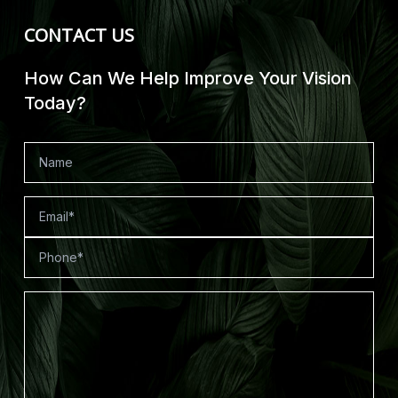
CONTACT US
How Can We Help Improve Your Vision
Today?