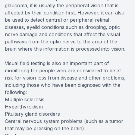
glaucoma, it is usually the peripheral vision that is
affected by their condition first. However, it can also
be used to detect central or peripheral retinal
diseases, eyelid conditions such as drooping, optic
nerve damage and conditions that affect the visual
pathways from the optic nerve to the area of the
brain where this information is processed into vision.
Visual field testing is also an important part of
monitoring for people who are considered to be at
risk for vision loss from disease and other problems,
including those who have been diagnosed with the
following:
Multiple sclerosis
Hyperthyroidism
Pituitary gland disorders
Central nervous system problems (such as a tumor
that may be pressing on the brain)