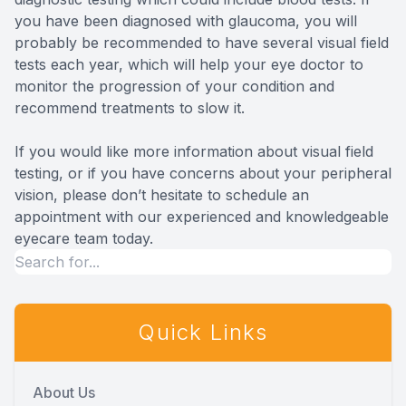
you have been diagnosed with glaucoma, you will
probably be recommended to have several visual field
tests each year, which will help your eye doctor to
monitor the progression of your condition and
recommend treatments to slow it.
If you would like more information about visual field
testing, or if you have concerns about your peripheral
vision, please don’t hesitate to schedule an
appointment with our experienced and knowledgeable
eyecare team today.
Quick Links
About Us