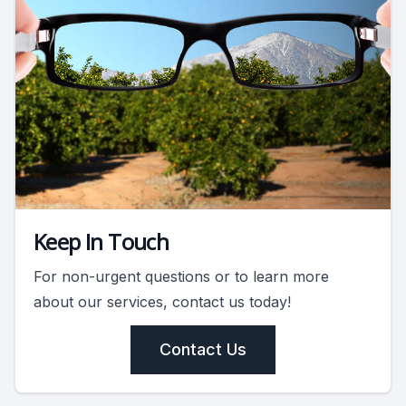
Keep In Touch
For non-urgent questions or to learn more
about our services, contact us today!
Contact Us