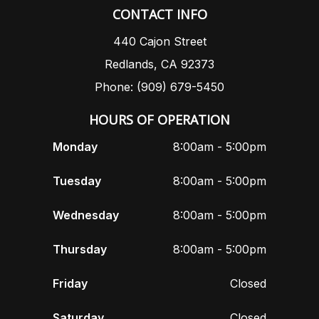
CONTACT INFO
440 Cajon Street
Redlands, CA 92373
Phone: (909) 679-5450
HOURS OF OPERATION
Monday
8:00am - 5:00pm
Tuesday
8:00am - 5:00pm
Wednesday
8:00am - 5:00pm
Thursday
8:00am - 5:00pm
Friday
Closed
Saturday
Closed