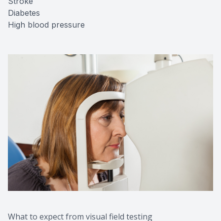
Stroke
Diabetes
High blood pressure
What to expect from visual field testing