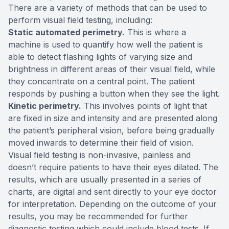
There are a variety of methods that can be used to
perform visual field testing, including:
Static automated perimetry.
This is where a
machine is used to quantify how well the patient is
able to detect flashing lights of varying size and
brightness in different areas of their visual field, while
they concentrate on a central point. The patient
responds by pushing a button when they see the light.
Kinetic perimetry.
This involves points of light that
are fixed in size and intensity and are presented along
the patient’s peripheral vision, before being gradually
moved inwards to determine their field of vision.
Visual field testing is non-invasive, painless and
doesn’t require patients to have their eyes dilated. The
results, which are usually presented in a series of
charts, are digital and sent directly to your eye doctor
for interpretation. Depending on the outcome of your
results, you may be recommended for further
diagnostic testing which could include blood tests. If