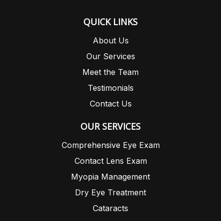
QUICK LINKS
About Us
Our Services
Meet the Team
Testimonials
Contact Us
OUR SERVICES
Comprehensive Eye Exam
Contact Lens Exam
Myopia Management
Dry Eye Treatment
Cataracts