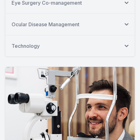
Eye Surgery Co-management
Ocular Disease Management
Technology