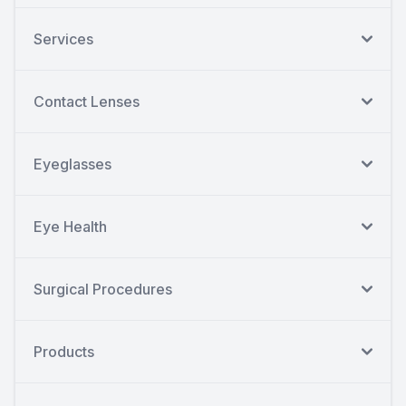
Services
Contact Lenses
Eyeglasses
Eye Health
Surgical Procedures
Products