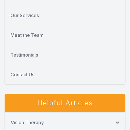
Our Services
Meet the Team
Testimonials
Contact Us
Helpful Articles
Vision Therapy