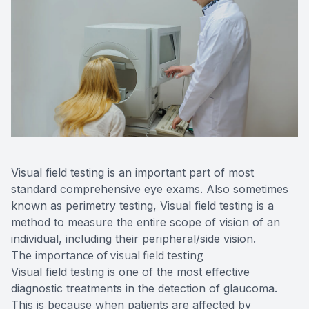
Visual field testing is an important part of most
standard comprehensive eye exams. Also sometimes
known as perimetry testing, Visual field testing is a
method to measure the entire scope of vision of an
individual, including their peripheral/side vision.
The importance of visual field testing
Visual field testing is one of the most effective
diagnostic treatments in the detection of glaucoma.
This is because when patients are affected by