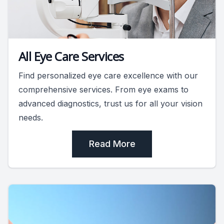
All Eye Care Services
Find personalized eye care excellence with our
comprehensive services. From eye exams to
advanced diagnostics, trust us for all your vision
needs.
Read More