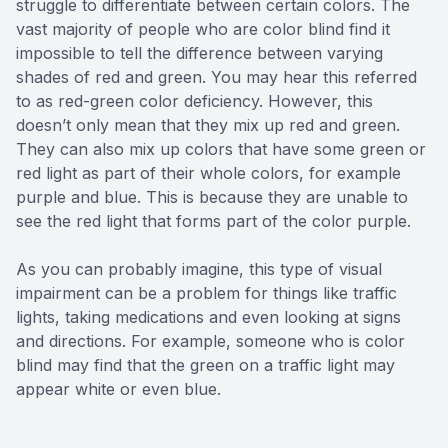
struggle to differentiate between certain colors. The
vast majority of people who are color blind find it
impossible to tell the difference between varying
shades of red and green. You may hear this referred
to as red-green color deficiency. However, this
doesn’t only mean that they mix up red and green.
They can also mix up colors that have some green or
red light as part of their whole colors, for example
purple and blue. This is because they are unable to
see the red light that forms part of the color purple.
As you can probably imagine, this type of visual
impairment can be a problem for things like traffic
lights, taking medications and even looking at signs
and directions. For example, someone who is color
blind may find that the green on a traffic light may
appear white or even blue.