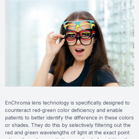
EnChroma lens technology is specifically designed to
counteract red-green color deficiency and enable
patients to better identify the difference in these colors
or shades. They do this by selectively filtering out the
red and green wavelengths of light at the exact point