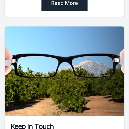
Read More
Keep In Touch