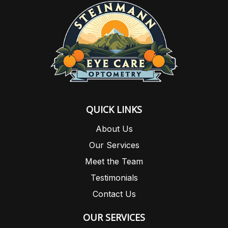
QUICK LINKS
About Us
Our Services
Meet the Team
Testimonials
Contact Us
OUR SERVICES