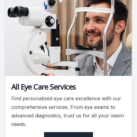
All Eye Care Services
Find personalized eye care excellence with our
comprehensive services. From eye exams to
advanced diagnostics, trust us for all your vision
needs.