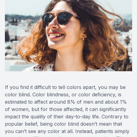
If you find it difficult to tell colors apart, you may be
color blind. Color blindness, or color deficiency, is
estimated to affect around 8% of men and about 1%
of women, but for those affected, it can significantly
impact the quality of their day-to-day life. Contrary to
popular belief, being color blind doesn’t mean that
you can’t see any color at all. Instead, patients simply