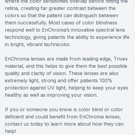
where the color sensitivities overlap before hitting the
retina, creating far greater contrast between the
colors so that the patient can distinguish between
them successfully. Most cases of color blindness
respond well to EnChroma’s innovative spectral lens
technology, giving patients the ability to experience life
in bright, vibrant technicolor.
EnChroma lenses are made from leading edge, Trivex
material, and this helps to give them the best possible
quality and clarity of vision. These lenses are also
extremely light, strong and offer patients 100%
protection against UV light, helping to keep your eyes
healthy as well as improving your vision.
If you or someone you know is color blind or color
deficient and could benefit from EnChroma lenses,
contact us today to learn more about how they can
help!