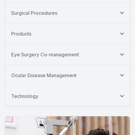
Surgical Procedures
Products
Eye Surgery Co-management
Ocular Disease Management
Technology