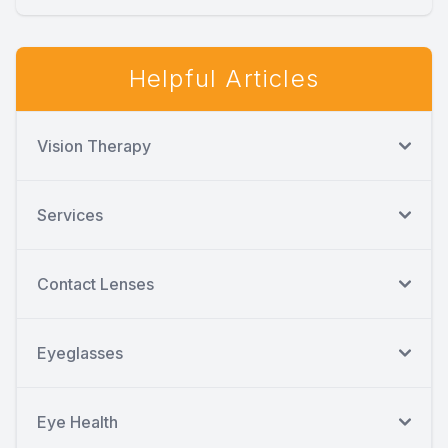
Helpful Articles
Vision Therapy
Services
Contact Lenses
Eyeglasses
Eye Health