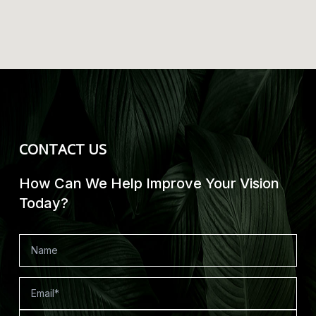
CONTACT US
How Can We Help Improve Your Vision
Today?