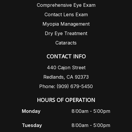
Comprehensive Eye Exam
Contact Lens Exam
Myopia Management
Dry Eye Treatment
Cataracts
CONTACT INFO
440 Cajon Street
Redlands, CA 92373
Phone: (909) 679-5450
HOURS OF OPERATION
Monday
8:00am - 5:00pm
Tuesday
8:00am - 5:00pm