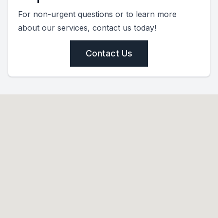
For non-urgent questions or to learn more
about our services, contact us today!
Contact Us