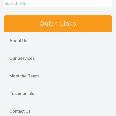
Quick Links
About Us
Our Services
Meet the Team
Testimonials
Contact Us