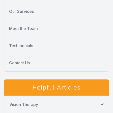
Our Services
Meet the Team
Testimonials
Contact Us
Helpful Articles
Vision Therapy