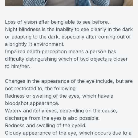
Loss of vision after being able to see before.
Night blindness is the inability to see clearly in the dark
or adapting to the dark, especially after coming out of
a brightly lit environment.
Impaired depth perception means a person has
difficulty distinguishing which of two objects is closer
to him/her.
Changes in the appearance of the eye include, but are
not restricted to, the following:
Redness or swelling of the eyes, which have a
bloodshot appearance.
Watery and itchy eyes, depending on the cause,
discharge from the eyes is also possible.
Redness and swelling of the eyelid.
Cloudy appearance of the eye, which occurs due to a