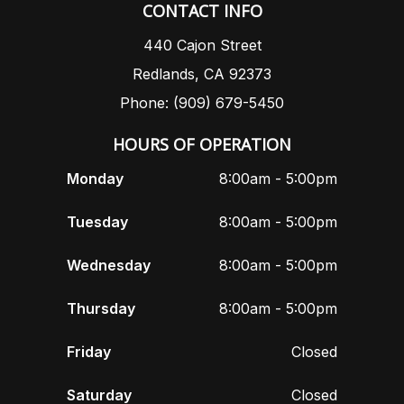
CONTACT INFO
440 Cajon Street
Redlands, CA 92373
Phone: (909) 679-5450
HOURS OF OPERATION
Monday
8:00am - 5:00pm
Tuesday
8:00am - 5:00pm
Wednesday
8:00am - 5:00pm
Thursday
8:00am - 5:00pm
Friday
Closed
Saturday
Closed