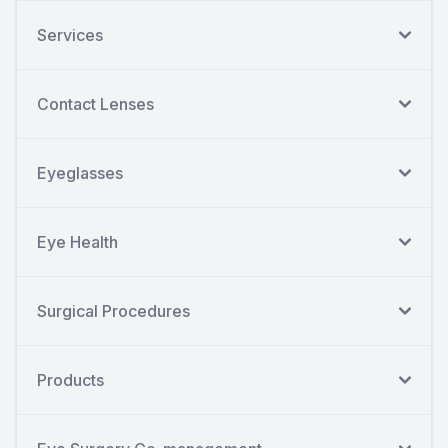
Services
Contact Lenses
Eyeglasses
Eye Health
Surgical Procedures
Products