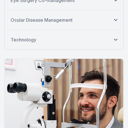
Eye Surgery Co-management
Ocular Disease Management
Technology