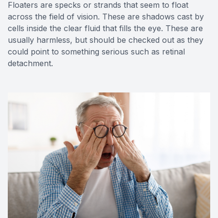
Floaters are specks or strands that seem to float
across the field of vision. These are shadows cast by
cells inside the clear fluid that fills the eye. These are
usually harmless, but should be checked out as they
could point to something serious such as retinal
detachment.