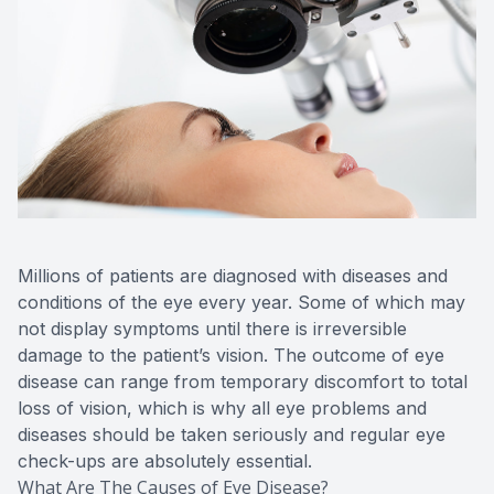
Millions of patients are diagnosed with diseases and
conditions of the eye every year. Some of which may
not display symptoms until there is irreversible
damage to the patient’s vision. The outcome of eye
disease can range from temporary discomfort to total
loss of vision, which is why all eye problems and
diseases should be taken seriously and regular eye
check-ups are absolutely essential.
What Are The Causes of Eye Disease?