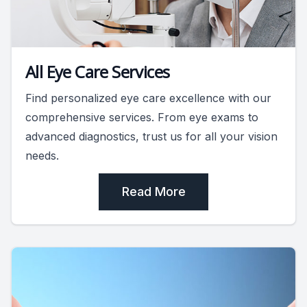
All Eye Care Services
Find personalized eye care excellence with our
comprehensive services. From eye exams to
advanced diagnostics, trust us for all your vision
needs.
Read More