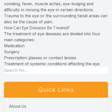
vomiting, fever, muscle aches, eye-bulging and
difficulty in moving the eye in certain directions.
Trauma to the eye or the surrounding facial areas can
also be the cause of pain.
How Can Eye Diseases Be Treated?
The treatment of eye diseases are divided into four
main categories:
Medication
Surgery
Prescription glasses or contact lenses
Treatment of systemic conditions affecting the eye
Quick Links
About Us