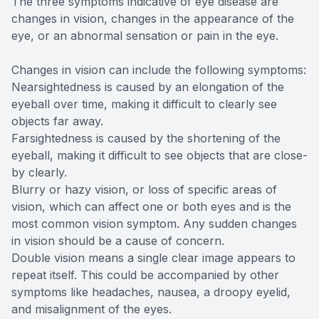
The three symptoms indicative of eye disease are
changes in vision, changes in the appearance of the
eye, or an abnormal sensation or pain in the eye.
Changes in vision can include the following symptoms:
Nearsightedness is caused by an elongation of the
eyeball over time, making it difficult to clearly see
objects far away.
Farsightedness is caused by the shortening of the
eyeball, making it difficult to see objects that are close-
by clearly.
Blurry or hazy vision, or loss of specific areas of
vision, which can affect one or both eyes and is the
most common vision symptom. Any sudden changes
in vision should be a cause of concern.
Double vision means a single clear image appears to
repeat itself. This could be accompanied by other
symptoms like headaches, nausea, a droopy eyelid,
and misalignment of the eyes.