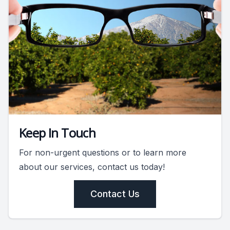
Keep In Touch
For non-urgent questions or to learn more
about our services, contact us today!
Contact Us