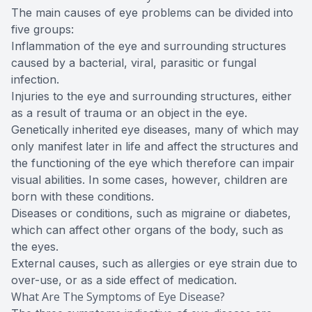
The main causes of eye problems can be divided into
five groups:
Inflammation of the eye and surrounding structures
caused by a bacterial, viral, parasitic or fungal
infection.
Injuries to the eye and surrounding structures, either
as a result of trauma or an object in the eye.
Genetically inherited eye diseases, many of which may
only manifest later in life and affect the structures and
the functioning of the eye which therefore can impair
visual abilities. In some cases, however, children are
born with these conditions.
Diseases or conditions, such as migraine or diabetes,
which can affect other organs of the body, such as
the eyes.
External causes, such as allergies or eye strain due to
over-use, or as a side effect of medication.
What Are The Symptoms of Eye Disease?