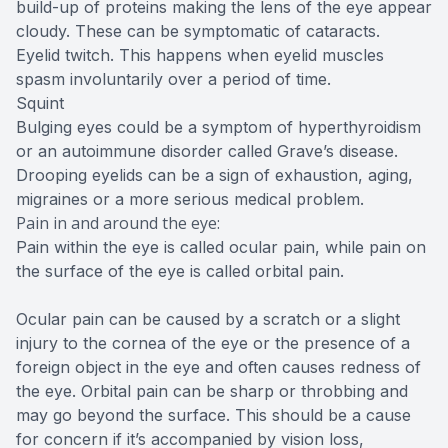
build-up of proteins making the lens of the eye appear
cloudy. These can be symptomatic of cataracts.
Eyelid twitch. This happens when eyelid muscles
spasm involuntarily over a period of time.
Squint
Bulging eyes could be a symptom of hyperthyroidism
or an autoimmune disorder called Grave’s disease.
Drooping eyelids can be a sign of exhaustion, aging,
migraines or a more serious medical problem.
Pain in and around the eye:
Pain within the eye is called ocular pain, while pain on
the surface of the eye is called orbital pain.
Ocular pain can be caused by a scratch or a slight
injury to the cornea of the eye or the presence of a
foreign object in the eye and often causes redness of
the eye. Orbital pain can be sharp or throbbing and
may go beyond the surface. This should be a cause
for concern if it’s accompanied by vision loss,