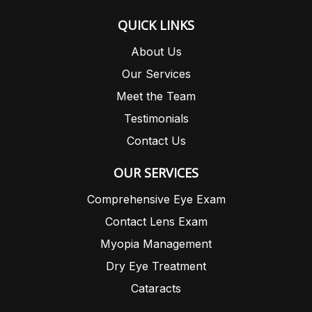
QUICK LINKS
About Us
Our Services
Meet the Team
Testimonials
Contact Us
OUR SERVICES
Comprehensive Eye Exam
Contact Lens Exam
Myopia Management
Dry Eye Treatment
Cataracts