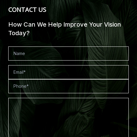
CONTACT US
How Can We Help Improve Your Vision
Today?