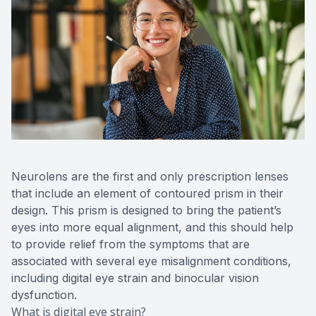
Neurolens are the first and only prescription lenses
that include an element of contoured prism in their
design. This prism is designed to bring the patient’s
eyes into more equal alignment, and this should help
to provide relief from the symptoms that are
associated with several eye misalignment conditions,
including digital eye strain and binocular vision
dysfunction.
What is digital eye strain?