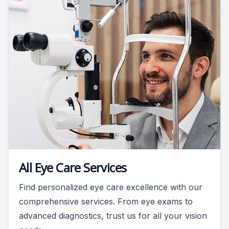
All Eye Care Services
Find personalized eye care excellence with our
comprehensive services. From eye exams to
advanced diagnostics, trust us for all your vision