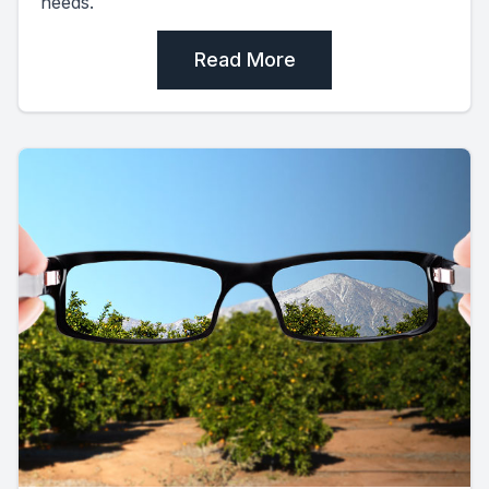
needs.
Read More