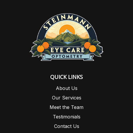
QUICK LINKS
About Us
Our Services
Meet the Team
Testimonials
Contact Us