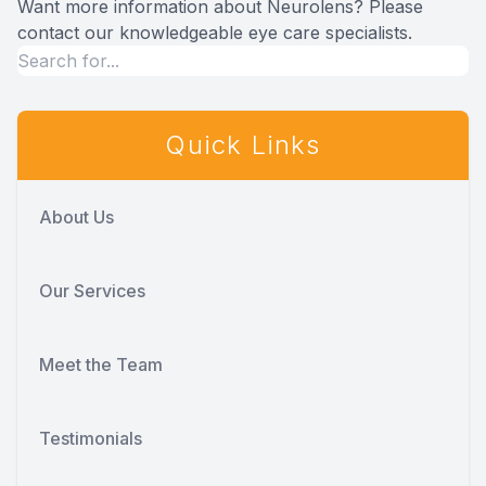
Want more information about Neurolens? Please
contact our knowledgeable eye care specialists.
Quick Links
About Us
Our Services
Meet the Team
Testimonials