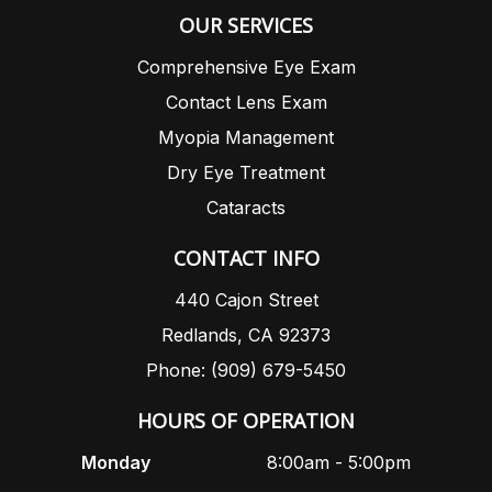
OUR SERVICES
Comprehensive Eye Exam
Contact Lens Exam
Myopia Management
Dry Eye Treatment
Cataracts
CONTACT INFO
440 Cajon Street
Redlands, CA 92373
Phone: (909) 679-5450
HOURS OF OPERATION
Monday
8:00am - 5:00pm