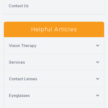
Contact Us
Helpful Articles
Vision Therapy
Services
Contact Lenses
Eyeglasses