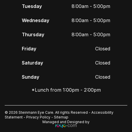
Tuesday
8:00am - 5:00pm
Wednesday
8:00am - 5:00pm
Thursday
8:00am - 5:00pm
Friday
Closed
Saturday
Closed
Sunday
Closed
*Lunch from 1:00pm - 2:00pm
© 2026 Steinmann Eye Care. All rights Reserved -
Accessibility
Statement
-
Privacy Policy
-
Sitemap
Managed and Designed by