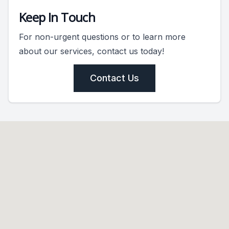
Keep In Touch
For non-urgent questions or to learn more
about our services, contact us today!
Contact Us