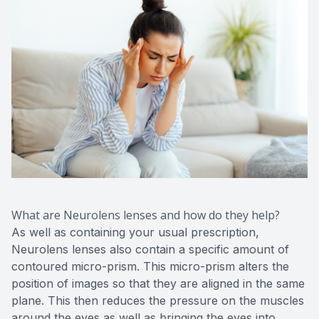
What are Neurolens lenses and how do they help?
As well as containing your usual prescription,
Neurolens lenses also contain a specific amount of
contoured micro-prism. This micro-prism alters the
position of images so that they are aligned in the same
plane. This then reduces the pressure on the muscles
around the eyes as well as bringing the eyes into