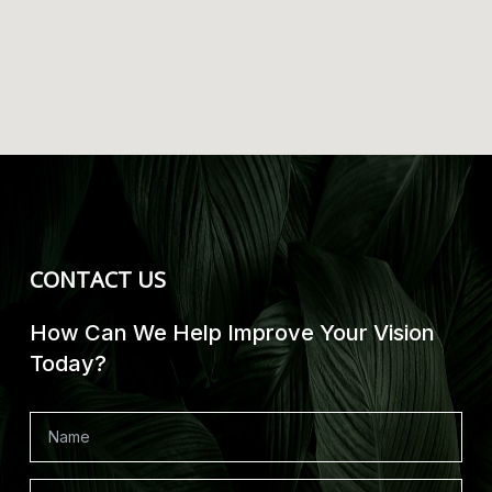
CONTACT US
How Can We Help Improve Your Vision
Today?