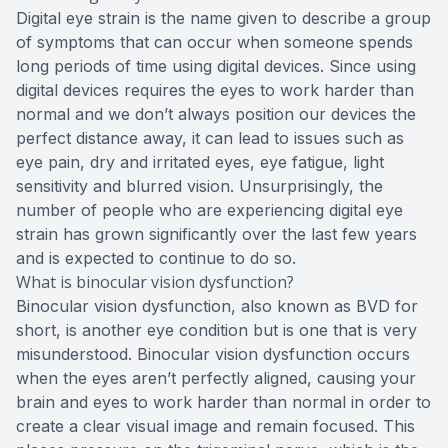
Digital eye strain is the name given to describe a group
of symptoms that can occur when someone spends
long periods of time using digital devices. Since using
digital devices requires the eyes to work harder than
normal and we don’t always position our devices the
perfect distance away, it can lead to issues such as
eye pain, dry and irritated eyes, eye fatigue, light
sensitivity and blurred vision. Unsurprisingly, the
number of people who are experiencing digital eye
strain has grown significantly over the last few years
and is expected to continue to do so.
What is binocular vision dysfunction?
Binocular vision dysfunction, also known as BVD for
short, is another eye condition but is one that is very
misunderstood. Binocular vision dysfunction occurs
when the eyes aren’t perfectly aligned, causing your
brain and eyes to work harder than normal in order to
create a clear visual image and remain focused. This