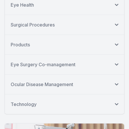
Eye Health
Surgical Procedures
Products
Eye Surgery Co-management
Ocular Disease Management
Technology