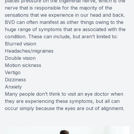
places pressure on the trigeminal nerve, which is the
nerve that is responsible for the majority of the
sensations that we experience in our head and back.
BVD can often manifest as other things owing to the
huge range of symptoms that are associated with the
condition. These can include, but aren’t limited to:
Blurred vision
Headaches/migraines
Double vision
Motion sickness
Vertigo
Dizziness
Anxiety
Many people don’t think to visit an eye doctor when
they are experiencing these symptoms, but all can
occur simply because the eyes are out of alignment.