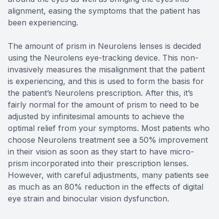
alignment, easing the symptoms that the patient has
been experiencing.
The amount of prism in Neurolens lenses is decided
using the Neurolens eye-tracking device. This non-
invasively measures the misalignment that the patient
is experiencing, and this is used to form the basis for
the patient’s Neurolens prescription. After this, it’s
fairly normal for the amount of prism to need to be
adjusted by infinitesimal amounts to achieve the
optimal relief from your symptoms. Most patients who
choose Neurolens treatment see a 50% improvement
in their vision as soon as they start to have micro-
prism incorporated into their prescription lenses.
However, with careful adjustments, many patients see
as much as an 80% reduction in the effects of digital
eye strain and binocular vision dysfunction.