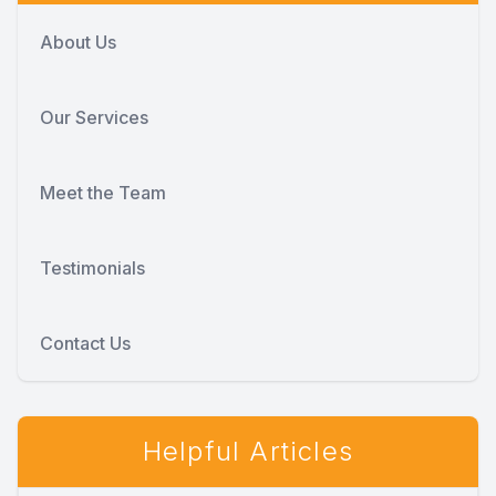
About Us
Our Services
Meet the Team
Testimonials
Contact Us
Helpful Articles