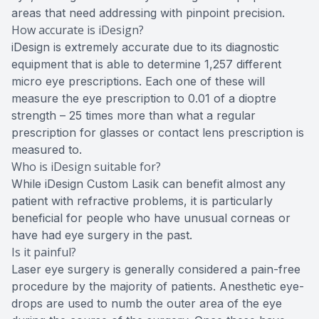
areas that need addressing with pinpoint precision.
How accurate is iDesign?
iDesign is extremely accurate due to its diagnostic
equipment that is able to determine 1,257 different
micro eye prescriptions. Each one of these will
measure the eye prescription to 0.01 of a dioptre
strength – 25 times more than what a regular
prescription for glasses or contact lens prescription is
measured to.
Who is iDesign suitable for?
While iDesign Custom Lasik can benefit almost any
patient with refractive problems, it is particularly
beneficial for people who have unusual corneas or
have had eye surgery in the past.
Is it painful?
Laser eye surgery is generally considered a pain-free
procedure by the majority of patients. Anesthetic eye-
drops are used to numb the outer area of the eye