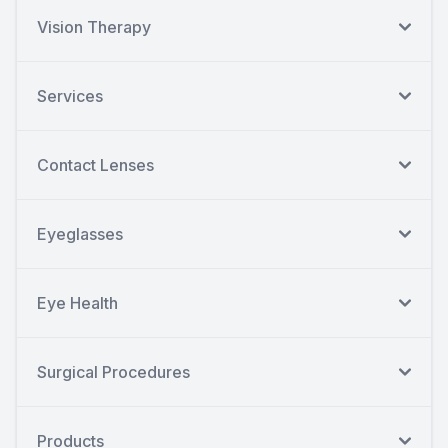
Vision Therapy
Services
Contact Lenses
Eyeglasses
Eye Health
Surgical Procedures
Products