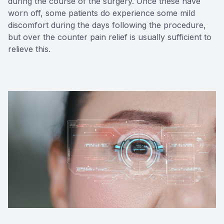
during the course of the surgery. Once these have
worn off, some patients do experience some mild
discomfort during the days following the procedure,
but over the counter pain relief is usually sufficient to
relieve this.