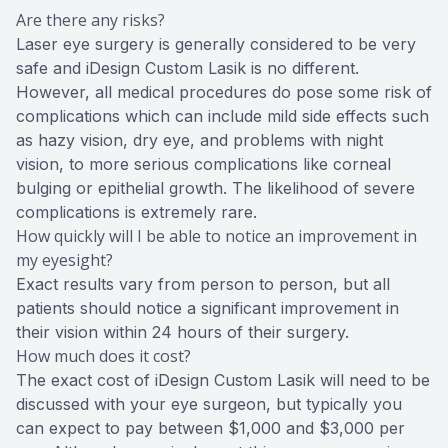
Are there any risks?
Laser eye surgery is generally considered to be very
safe and iDesign Custom Lasik is no different.
However, all medical procedures do pose some risk of
complications which can include mild side effects such
as hazy vision, dry eye, and problems with night
vision, to more serious complications like corneal
bulging or epithelial growth. The likelihood of severe
complications is extremely rare.
How quickly will I be able to notice an improvement in
my eyesight?
Exact results vary from person to person, but all
patients should notice a significant improvement in
their vision within 24 hours of their surgery.
How much does it cost?
The exact cost of iDesign Custom Lasik will need to be
discussed with your eye surgeon, but typically you
can expect to pay between $1,000 and $3,000 per