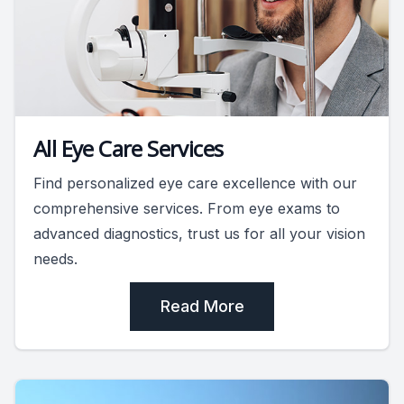
All Eye Care Services
Find personalized eye care excellence with our
comprehensive services. From eye exams to
advanced diagnostics, trust us for all your vision
needs.
Read More