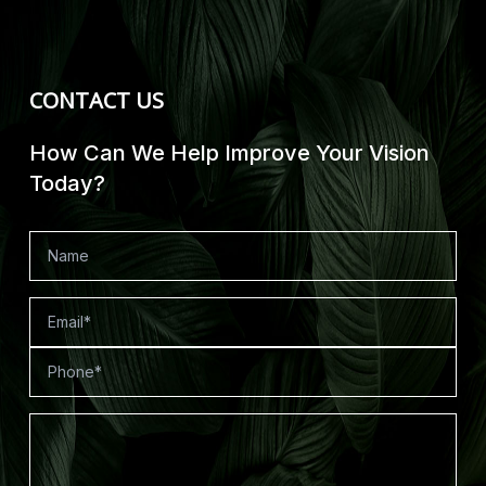
CONTACT US
How Can We Help Improve Your Vision
Today?