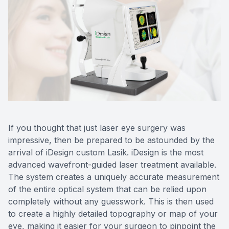
If you thought that just laser eye surgery was
impressive, then be prepared to be astounded by the
arrival of iDesign custom Lasik. iDesign is the most
advanced wavefront-guided laser treatment available.
The system creates a uniquely accurate measurement
of the entire optical system that can be relied upon
completely without any guesswork. This is then used
to create a highly detailed topography or map of your
eye, making it easier for your surgeon to pinpoint the