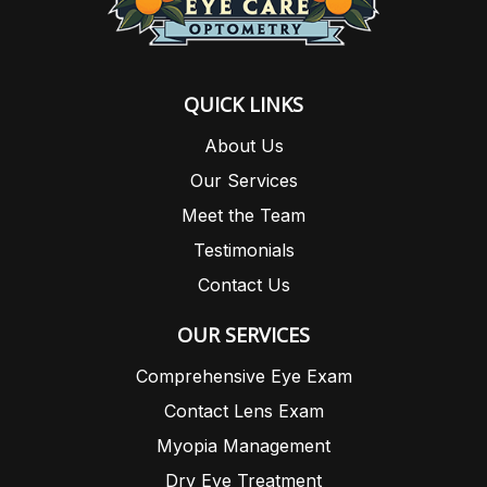
QUICK LINKS
About Us
Our Services
Meet the Team
Testimonials
Contact Us
OUR SERVICES
Comprehensive Eye Exam
Contact Lens Exam
Myopia Management
Dry Eye Treatment