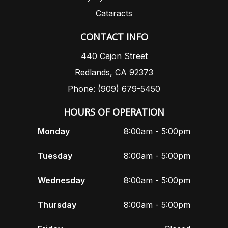
Cataracts
CONTACT INFO
440 Cajon Street
Redlands, CA 92373
Phone: (909) 679-5450
HOURS OF OPERATION
Monday
8:00am - 5:00pm
Tuesday
8:00am - 5:00pm
Wednesday
8:00am - 5:00pm
Thursday
8:00am - 5:00pm