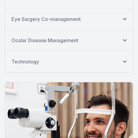
Eye Surgery Co-management
Ocular Disease Management
Technology