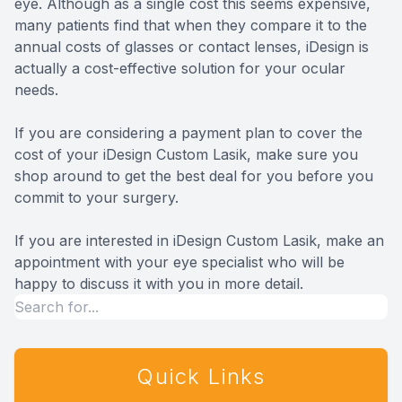
eye. Although as a single cost this seems expensive,
many patients find that when they compare it to the
annual costs of glasses or contact lenses, iDesign is
actually a cost-effective solution for your ocular
needs.
If you are considering a payment plan to cover the
cost of your iDesign Custom Lasik, make sure you
shop around to get the best deal for you before you
commit to your surgery.
If you are interested in iDesign Custom Lasik, make an
appointment with your eye specialist who will be
happy to discuss it with you in more detail.
Quick Links