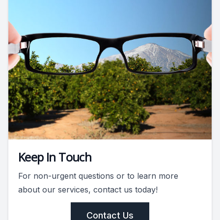
Keep In Touch
For non-urgent questions or to learn more
about our services, contact us today!
Contact Us