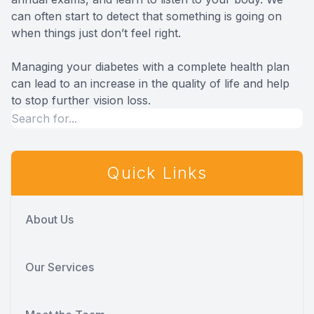
can often start to detect that something is going on
when things just don’t feel right.
Managing your diabetes with a complete health plan
can lead to an increase in the quality of life and help
to stop further vision loss.
Quick Links
About Us
Our Services