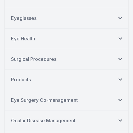
Eyeglasses
Eye Health
Surgical Procedures
Products
Eye Surgery Co-management
Ocular Disease Management