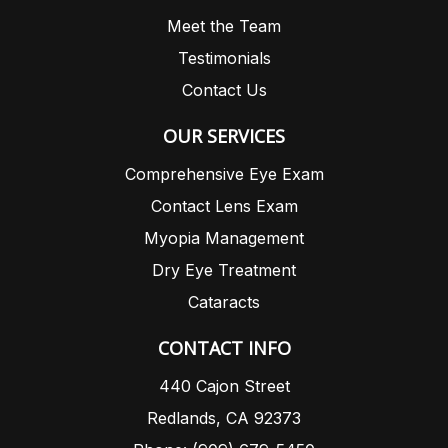
Meet the Team
Testimonials
Contact Us
OUR SERVICES
Comprehensive Eye Exam
Contact Lens Exam
Myopia Management
Dry Eye Treatment
Cataracts
CONTACT INFO
440 Cajon Street
Redlands, CA 92373