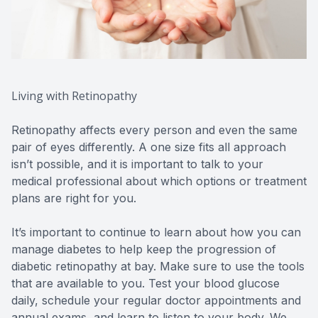
Living with Retinopathy
Retinopathy affects every person and even the same
pair of eyes differently. A one size fits all approach
isn’t possible, and it is important to talk to your
medical professional about which options or treatment
plans are right for you.
It’s important to continue to learn about how you can
manage diabetes to help keep the progression of
diabetic retinopathy at bay. Make sure to use the tools
that are available to you. Test your blood glucose
daily, schedule your regular doctor appointments and
annual exams, and learn to listen to your body. We