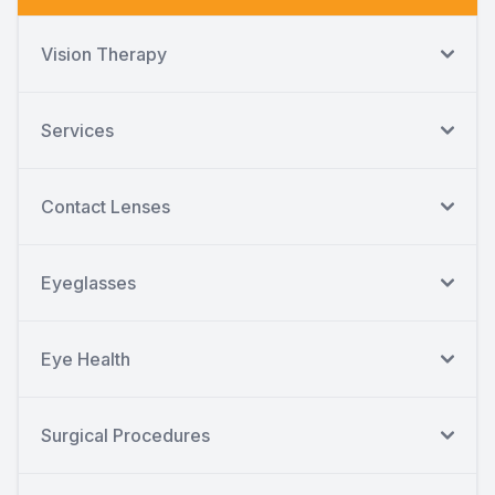
Vision Therapy
Services
Contact Lenses
Eyeglasses
Eye Health
Surgical Procedures