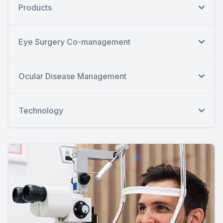
Products
Eye Surgery Co-management
Ocular Disease Management
Technology