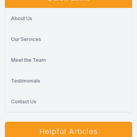
About Us
Our Services
Meet the Team
Testimonials
Contact Us
Helpful Articles