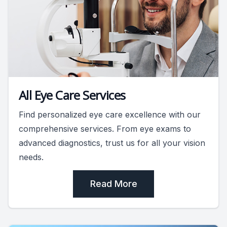
All Eye Care Services
Find personalized eye care excellence with our
comprehensive services. From eye exams to
advanced diagnostics, trust us for all your vision
needs.
Read More