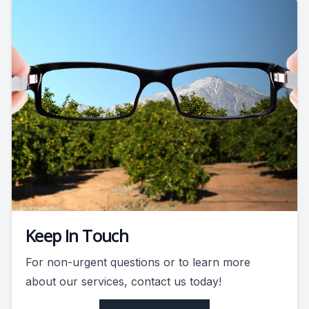
Keep In Touch
For non-urgent questions or to learn more
about our services, contact us today!