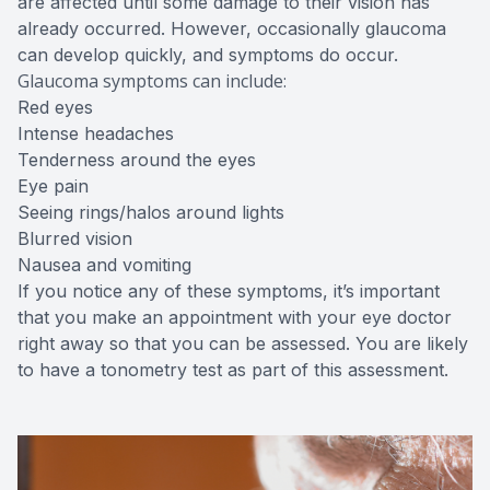
are affected until some damage to their vision has
already occurred. However, occasionally glaucoma
can develop quickly, and symptoms do occur.
Glaucoma symptoms can include:
Red eyes
Intense headaches
Tenderness around the eyes
Eye pain
Seeing rings/halos around lights
Blurred vision
Nausea and vomiting
If you notice any of these symptoms, it’s important
that you make an appointment with your eye doctor
right away so that you can be assessed. You are likely
to have a tonometry test as part of this assessment.