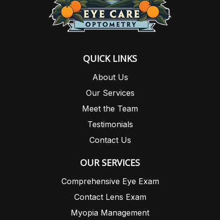
QUICK LINKS
About Us
Our Services
Meet the Team
Testimonials
Contact Us
OUR SERVICES
Comprehensive Eye Exam
Contact Lens Exam
Myopia Management