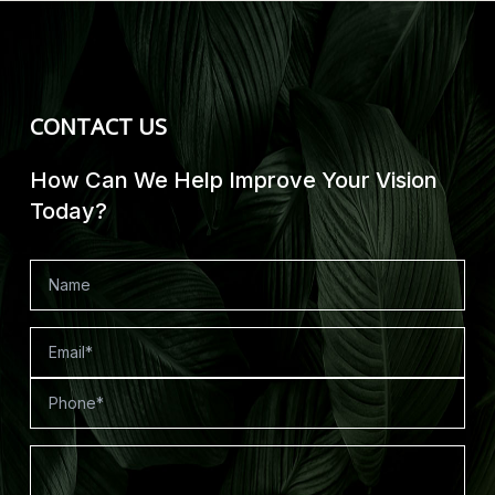
CONTACT US
How Can We Help Improve Your Vision
Today?