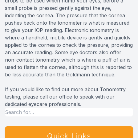
drops to be used which numb your eyes, before a
small probe is pressed gently against the eye,
indenting the cornea. The pressure that the cornea
pushes back onto the tonometer is what is measured
to give your IOP reading. Electronic tonometry is
where a handheld, mobile device is gently and quickly
applied to the cornea to check the pressure, providing
an accurate reading. Some eye doctors also offer
non-contact tonometry which is where a puff of air is
used to flatten the cornea, although this is reported to
be less accurate than the Goldmann technique.
If you would like to find out more about Tonometry
testing, please call our office to speak with our
dedicated eyecare professionals.
Quick Links