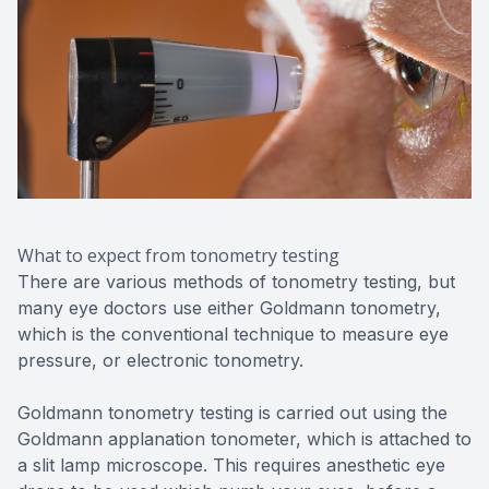
What to expect from tonometry testing
There are various methods of tonometry testing, but
many eye doctors use either Goldmann tonometry,
which is the conventional technique to measure eye
pressure, or electronic tonometry.
Goldmann tonometry testing is carried out using the
Goldmann applanation tonometer, which is attached to
a slit lamp microscope. This requires anesthetic eye