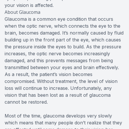
your vision is affected.
About Glaucoma
Glaucoma is a common eye condition that occurs
when the optic nerve, which connects the eye to the
brain, becomes damaged. It’s normally caused by fluid
building up in the front part of the eye, which causes
the pressure inside the eyes to build. As the pressure
increases, the optic nerve becomes increasingly
damaged, and this prevents messages from being
transmitted between your eyes and brain effectively.
As a result, the patient’s vision becomes
compromised. Without treatment, the level of vision
loss will continue to increase. Unfortunately, any
vision that has been lost as a result of glaucoma
cannot be restored.
Most of the time, glaucoma develops very slowly
which means that many people don’t realize that they