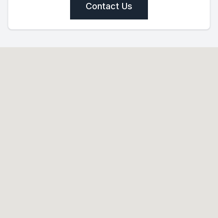
Contact Us