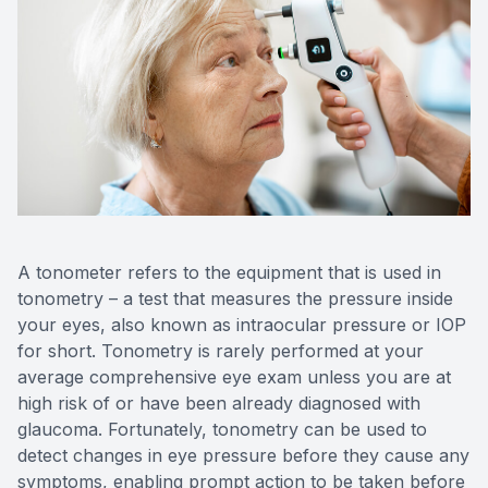
A tonometer refers to the equipment that is used in
tonometry – a test that measures the pressure inside
your eyes, also known as intraocular pressure or IOP
for short. Tonometry is rarely performed at your
average comprehensive eye exam unless you are at
high risk of or have been already diagnosed with
glaucoma. Fortunately, tonometry can be used to
detect changes in eye pressure before they cause any
symptoms, enabling prompt action to be taken before