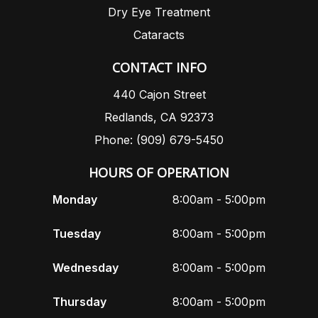
Dry Eye Treatment
Cataracts
CONTACT INFO
440 Cajon Street
Redlands, CA 92373
Phone: (909) 679-5450
HOURS OF OPERATION
Monday
8:00am - 5:00pm
Tuesday
8:00am - 5:00pm
Wednesday
8:00am - 5:00pm
Thursday
8:00am - 5:00pm