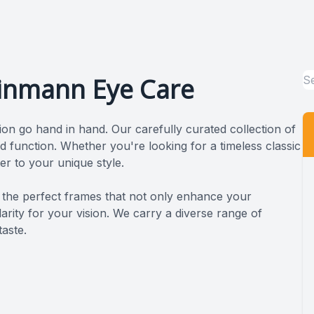
einmann Eye Care
ion go hand in hand. Our carefully curated collection of
d function. Whether you're looking for a timeless classic
er to your unique style.
nding the perfect frames that not only enhance your
rity for your vision. We carry a diverse range of
taste.