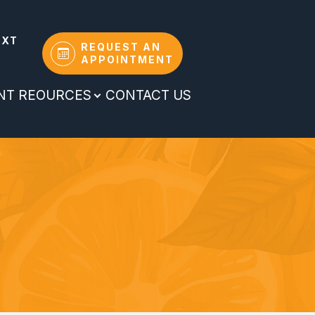
EXT
REQUEST AN
APPOINTMENT
ENT REOURCES
CONTACT US