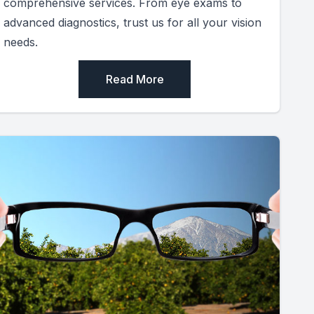
comprehensive services. From eye exams to
advanced diagnostics, trust us for all your vision
needs.
Read More