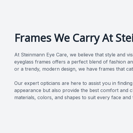
Frames We Carry At St
At Steinmann Eye Care, we believe that style and vis
eyeglass frames offers a perfect blend of fashion an
or a trendy, modern design, we have frames that cat
​​​​​​​Our expert opticians are here to assist you in fi
appearance but also provide the best comfort and cla
materials, colors, and shapes to suit every face and 