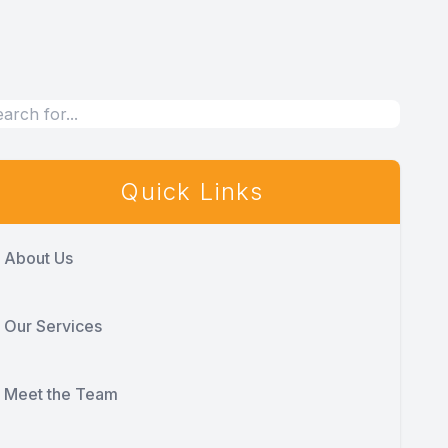
Quick Links
About Us
Our Services
Meet the Team