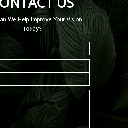
ONTACT US
n We Help Improve Your Vision
Today?