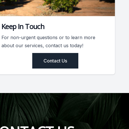
Keep In Touch
For non-urgent questions or to learn more
about our services, contact us today!
Contact Us