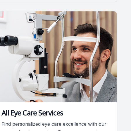
All Eye Care Services
Find personalized eye care excellence with our