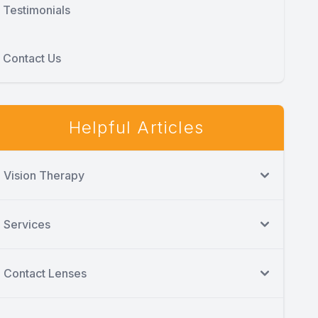
Testimonials
Contact Us
Helpful Articles
Vision Therapy
Services
Contact Lenses