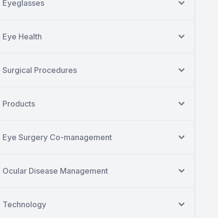
Eyeglasses
Eye Health
Surgical Procedures
Products
Eye Surgery Co-management
Ocular Disease Management
Technology