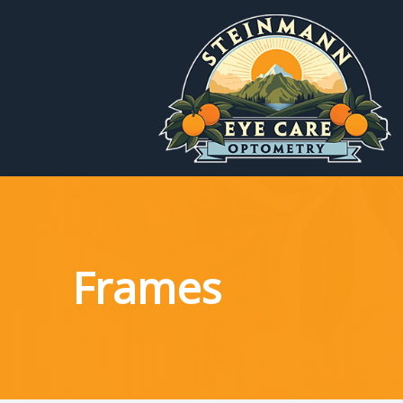
Menu
Home
About
Services
Frames
Patient Reources
Contact Us