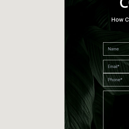
C
How Ca