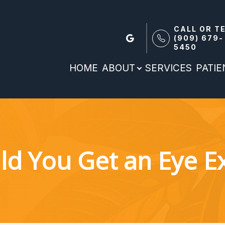
CALL OR T
(909) 679-
5450
Patient Reources
Search
About
HOME
ABOUT
SERVICES
PATI
Our Practice
Patient Forms
Meet the team
Patient Portal
Payment Options & Insurance
ld You Get an Eye 
Blog