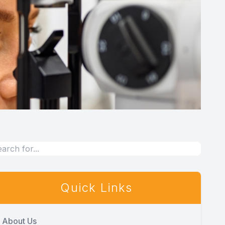
Quick Links
About Us