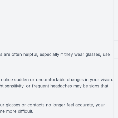
are often helpful, especially if they wear glasses, use
ou notice sudden or uncomfortable changes in your vision.
ight sensitivity, or frequent headaches may be signs that
our glasses or contacts no longer feel accurate, your
me more difficult.