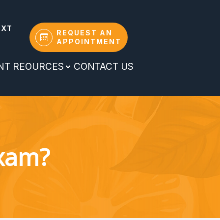
EXT
REQUEST AN
APPOINTMENT
ENT REOURCES
CONTACT US
Exam?