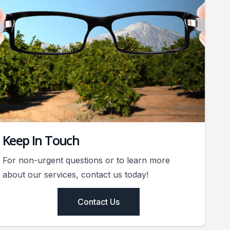
Keep In Touch
For non-urgent questions or to learn more
about our services, contact us today!
Contact Us