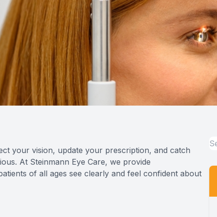
ct your vision, update your prescription, and catch
ious. At Steinmann Eye Care, we provide
tients of all ages see clearly and feel confident about