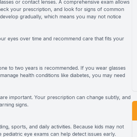
asses or contact lenses. A comprehensive exam allows
heck your prescription, and look for signs of common
 develop gradually, which means you may not notice
our eyes over time and recommend care that fits your
ne to two years is recommended. If you wear glasses
r manage health conditions like diabetes, you may need
 are important. Your prescription can change subtly, and
rning signs.
ding, sports, and daily activities. Because kids may not
 pediatric eye exams can help detect issues early.