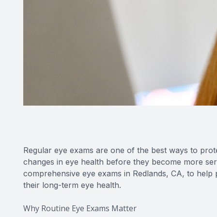
Regular eye exams are one of the best ways to prote
changes in eye health before they become more ser
comprehensive eye exams in Redlands, CA, to help pa
their long-term eye health.
Why Routine Eye Exams Matter