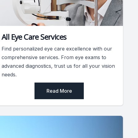
All Eye Care Services
Find personalized eye care excellence with our
comprehensive services. From eye exams to
advanced diagnostics, trust us for all your vision
needs.
Read More