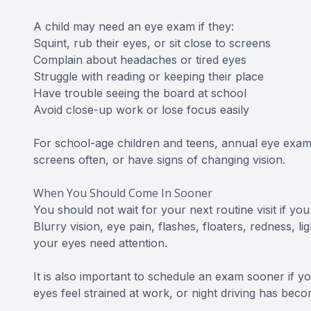
A child may need an eye exam if they:
Squint, rub their eyes, or sit close to screens
Complain about headaches or tired eyes
Struggle with reading or keeping their place
Have trouble seeing the board at school
Avoid close-up work or lose focus easily
For school-age children and teens, annual eye exams 
screens often, or have signs of changing vision.
When You Should Come In Sooner
You should not wait for your next routine visit if y
Blurry vision, eye pain, flashes, floaters, redness, l
your eyes need attention.
It is also important to schedule an exam sooner if y
eyes feel strained at work, or night driving has beco