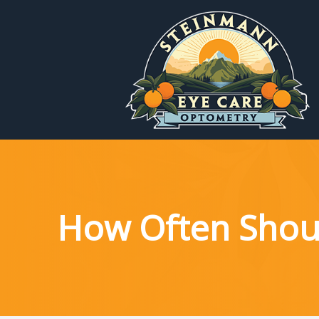
Menu
Home
About
Services
How Often Shou
Patient Reources
Contact Us