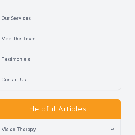
Our Services
Meet the Team
Testimonials
Contact Us
Helpful Articles
Vision Therapy