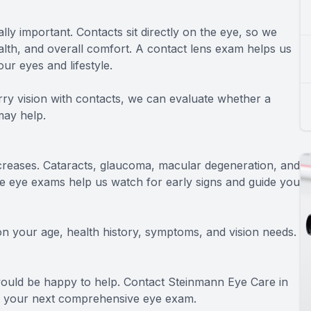
ly important. Contacts sit directly on the eye, so we
ealth, and overall comfort. A contact lens exam helps us
our eyes and lifestyle.
urry vision with contacts, we can evaluate whether a
may help.
increases. Cataracts, glaucoma, macular degeneration, and
eye exams help us watch for early signs and guide you
 your age, health history, symptoms, and vision needs.
 would be happy to help. Contact Steinmann Eye Care in
e your next comprehensive eye exam.