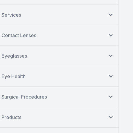
Services
Contact Lenses
Eyeglasses
Eye Health
Surgical Procedures
Products