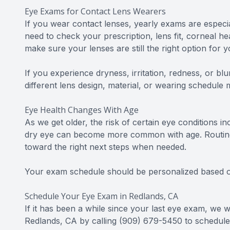
Eye Exams for Contact Lens Wearers
If you wear contact lenses, yearly exams are especial
need to check your prescription, lens fit, corneal h
make sure your lenses are still the right option for y
If you experience dryness, irritation, redness, or bl
different lens design, material, or wearing schedule 
Eye Health Changes With Age
As we get older, the risk of certain eye conditions 
dry eye can become more common with age. Routine 
toward the right next steps when needed.
Your exam schedule should be personalized based on
Schedule Your Eye Exam in Redlands, CA
If it has been a while since your last eye exam, we
Redlands, CA by calling (909) 679-5450 to schedul