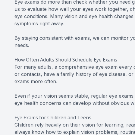
Eye exams do more than check whether you need gl
us to evaluate how well your eyes work together, c
eye conditions. Many vision and eye health changes
symptoms right away.
By staying consistent with exams, we can monitor y
needs.
How Often Adults Should Schedule Eye Exams
For many adults, a comprehensive eye exam every o
or contacts, have a family history of eye disease, o
exams more often.
Even if your vision seems stable, regular eye exams
eye health concerns can develop without obvious wa
Eye Exams for Children and Teens
Children rely heavily on their vision for learning, rea
always know how to explain vision problems, routine