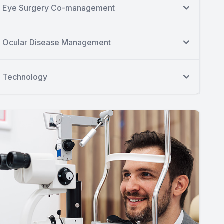
Eye Surgery Co-management
Ocular Disease Management
Technology